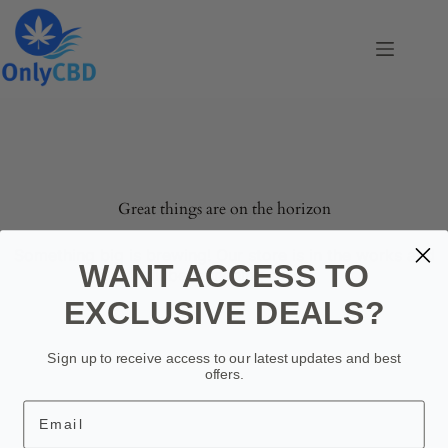
Skip
to
content
Skip
to
content
Great things are on the horizon
Something big is brewing! Our store is in the works and
WANT ACCESS TO
will be launching soon!
EXCLUSIVE DEALS?
Sign up to receive access to our latest updates and best
offers.
Email