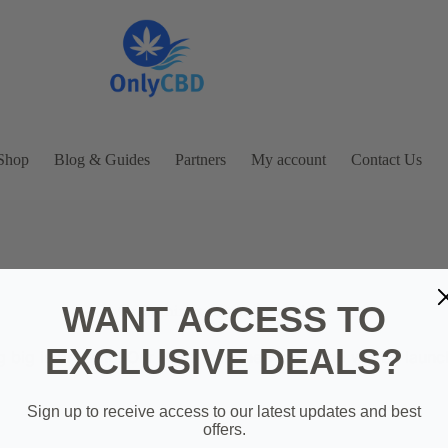
Shop
Blog & Guides
Partners
My account
Contact Us
WANT ACCESS TO
Great things are on the horizon
EXCLUSIVE DEALS?
 big is brewing! Our store is in the works and will be launc
Sign up to receive access to our latest updates and best
offers.