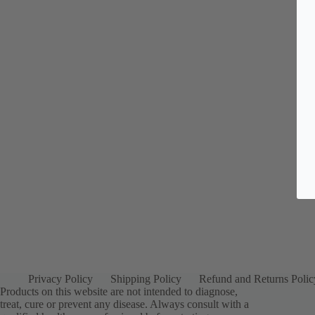
Privacy Policy
Shipping Policy
Refund and Returns Polic
Products on this website are not intended to diagnose,
treat, cure or prevent any disease. Always consult with a