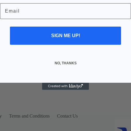
Email
SIGN ME UP!
NO, THANKS
y
Terms and Conditions
Contact Us