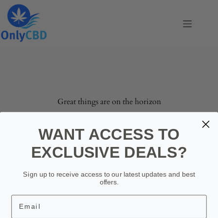
Skip
to
content
Skip
to
content
Great things are on the horizon
Something big is brewing! Our store is in the works and
WANT ACCESS TO
will be launching soon!
EXCLUSIVE DEALS?
Sign up to receive access to our latest updates and best
offers.
Email